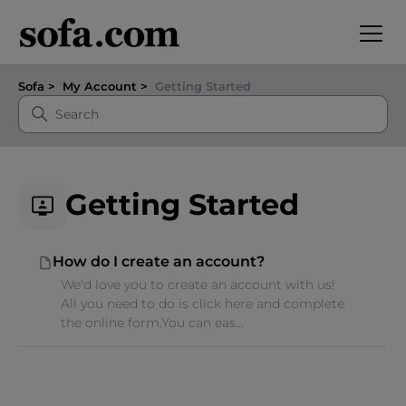
Sofa
My Account
Getting Started
Getting Started
How do I create an account?
We'd love you to create an account with us!
All you need to do is click here and complete
the online form.You can eas...