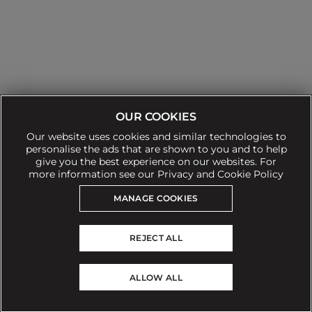
OUR COOKIES
Our website uses cookies and similar technologies to
personalise the ads that are shown to you and to help
give you the best experience on our websites. For
Can't find what you're looking for?
more information see our Privacy and Cookie Policy
Our team is here to help
MANAGE COOKIES
Still need to contact us?
REJECT ALL
© 2026 Sofa.com
ALLOW ALL